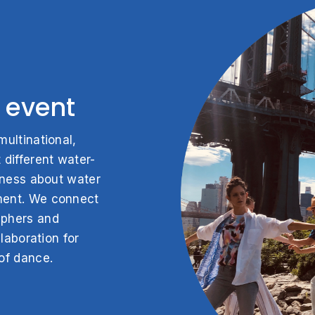
 event
ultinational,
 different water-
eness about water
ment. We connect
aphers and
laboration for
of dance.