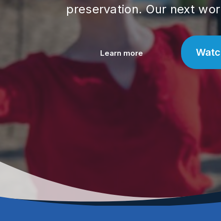
preservation. Our next wor
Watc
Learn more