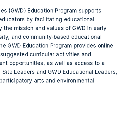
ces (GWD) Education Program supports
ucators by facilitating educational
y the mission and values of GWD in early
rsity, and community-based educational
 the GWD Education Program provides online
 suggested curricular activities and
nt opportunities, as well as access to a
 Site Leaders and GWD Educational Leaders,
articipatory arts and environmental