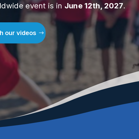
ldwide event is in
June 12th, 2027
.
h our videos