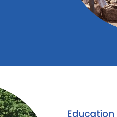
Education