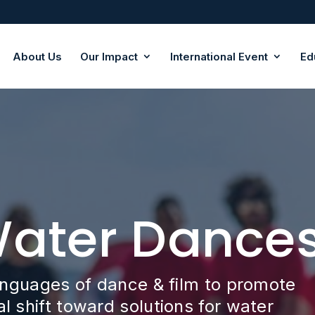
About Us
Our Impact
International Event
Ed
Water Dance
anguages of dance & film to promote
 shift toward solutions for water