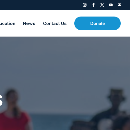
ucation
News
Contact Us
Donate
s