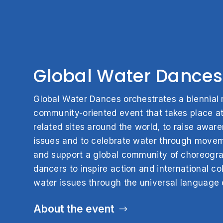
Global Water Dances
Global Water Dances orchestrates a biennial m
community-oriented event that takes place at
related sites around the world, to raise awar
issues and to celebrate water through move
and support a global community of choreogr
dancers to inspire action and international col
water issues through the universal language 
About the event