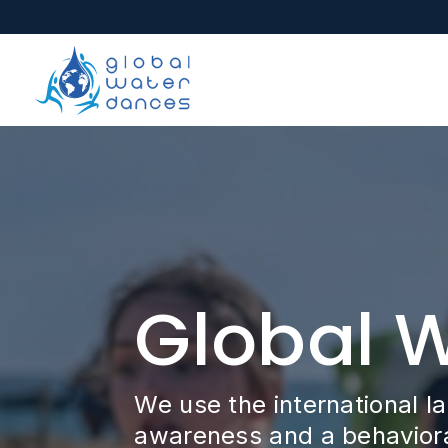
Global 
We use the international l
awareness and a behavioral