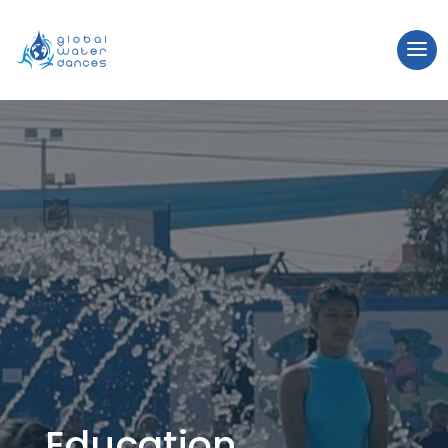
Education