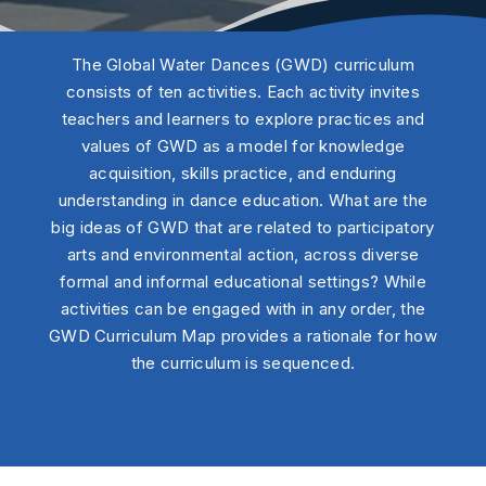
The Global Water Dances (GWD) curriculum
consists of ten activities. Each activity invites
teachers and learners to explore practices and
values of GWD as a model for knowledge
acquisition, skills practice, and enduring
understanding in dance education. What are the
big ideas of GWD that are related to participatory
arts and environmental action, across diverse
formal and informal educational settings? While
activities can be engaged with in any order, the
GWD Curriculum Map provides a rationale for how
the curriculum is sequenced.