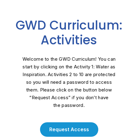
GWD Curriculum:
Activities
Welcome to the GWD Curriculum! You can
start by clicking on the Activity 1: Water as
Inspiration. Activities 2 to 10 are protected
so you will need a password to access
them. Please click on the button below
“Request Access” if you
don’t
have
the
password.
Request Access