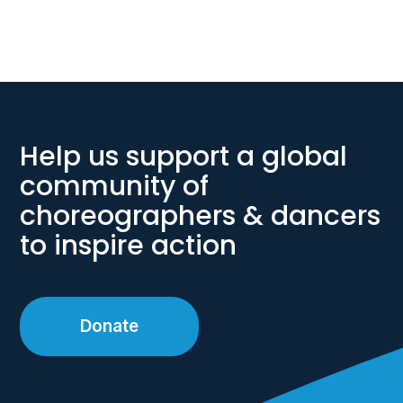
Help us support a global
community of
choreographers & dancers
to inspire action
Donate