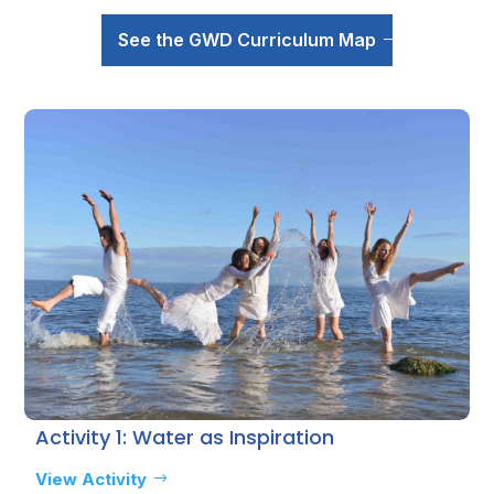
See the GWD Curriculum Map
Activity 1: Water as Inspiration
View Activity