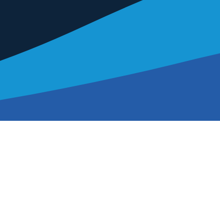
About Us
Our Impact
International Event
Education