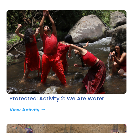
Protected: Activity 2: We Are Water
View Activity