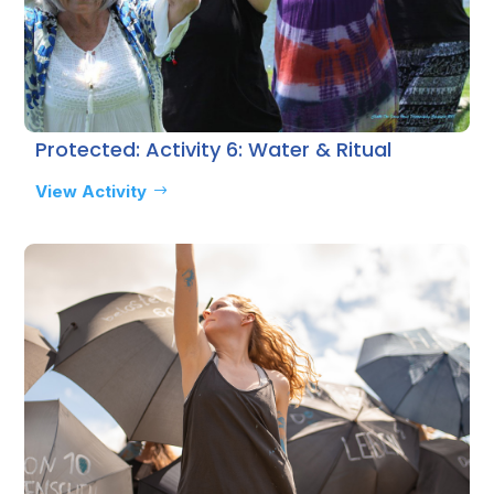
Protected: Activity 6: Water & Ritual
View Activity