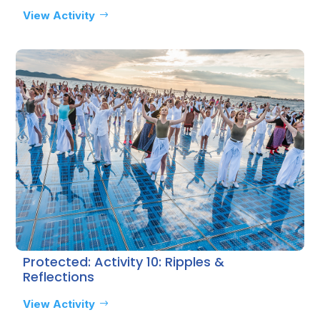
View Activity
Protected: Activity 10: Ripples &
Reflections
View Activity