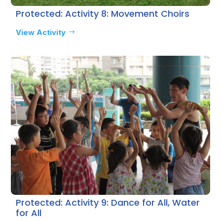
Protected: Activity 8: Movement Choirs
View Activity
Protected: Activity 9: Dance for All, Water
for All