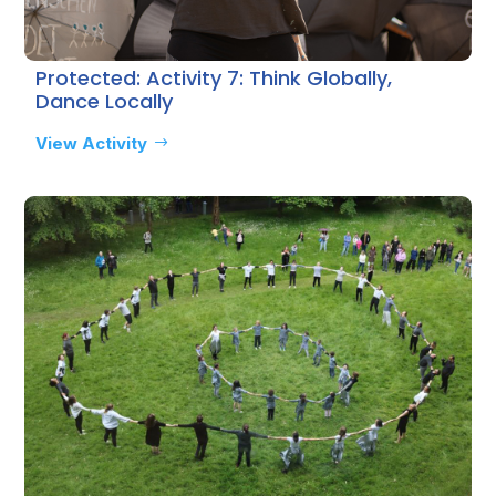
Protected: Activity 7: Think Globally,
Dance Locally
View Activity