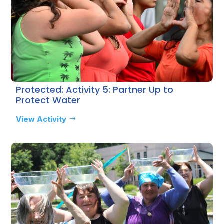
Protected: Activity 5: Partner Up to
Protect Water
View Activity