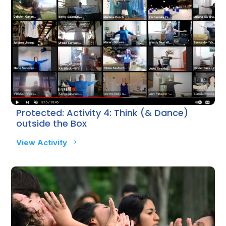
Protected: Activity 4: Think (& Dance)
outside the Box
View Activity