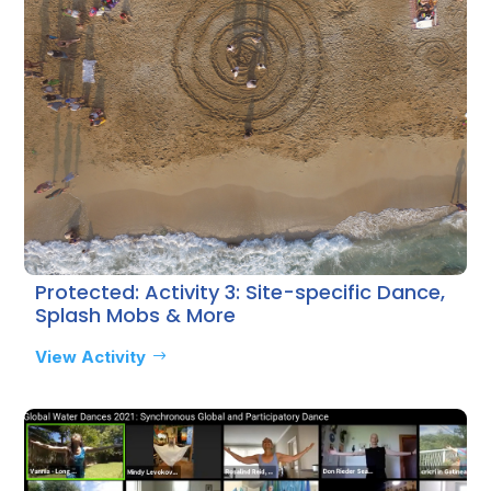
Protected: Activity 3: Site-specific Dance,
Splash Mobs & More
View Activity