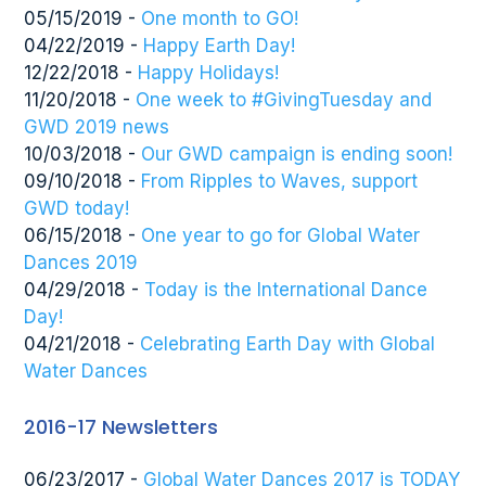
05/15/2019 -
One month to GO!
04/22/2019 -
Happy Earth Day!
12/22/2018 -
Happy Holidays!
11/20/2018 -
One week to #GivingTuesday and
GWD 2019 news
10/03/2018 -
Our GWD campaign is ending soon!
09/10/2018 -
From Ripples to Waves, support
GWD today!
06/15/2018 -
One year to go for Global Water
Dances 2019
04/29/2018 -
Today is the International Dance
Day!
04/21/2018 -
Celebrating Earth Day with Global
Water Dances
2016-17 Newsletters
06/23/2017 -
Global Water Dances 2017 is TODAY