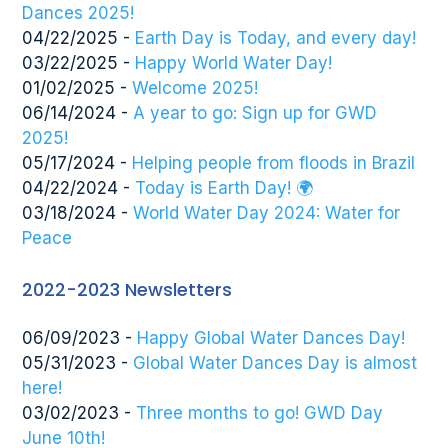
Dances 2025!
04/22/2025 -
Earth Day is Today, and every day!
03/22/2025 -
Happy World Water Day!
01/02/2025 -
Welcome 2025!
06/14/2024 -
A year to go: Sign up for GWD
2025!
05/17/2024 -
Helping people from floods in Brazil
04/22/2024 -
Today is Earth Day! 🌍
03/18/2024 -
World Water Day 2024: Water for
Peace
2022-2023 Newsletters
06/09/2023 -
Happy Global Water Dances Day!
05/31/2023 -
Global Water Dances Day is almost
here!
03/02/2023 -
Three months to go! GWD Day
June 10th!