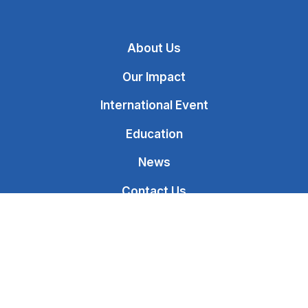
About Us
Our Impact
International Event
Education
News
Contact Us
Donate