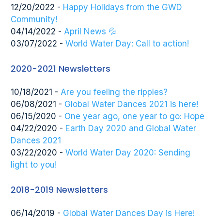
12/20/2022 -
Happy Holidays from the GWD
Community!
04/14/2022 -
April News 💦
03/07/2022 -
World Water Day: Call to action!
2020-2021 Newsletters
10/18/2021 -
Are you feeling the ripples?
06/08/2021 -
Global Water Dances 2021 is here!
06/15/2020 -
One year ago, one year to go: Hope
04/22/2020 -
Earth Day 2020 and Global Water
Dances 2021
03/22/2020 -
World Water Day 2020: Sending
light to you!
2018-2019 Newsletters
06/14/2019 -
Global Water Dances Day is Here!