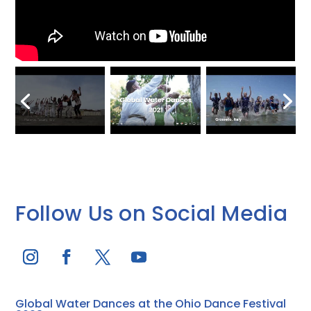
Follow Us on Social Media
Global Water Dances at the Ohio Dance Festival