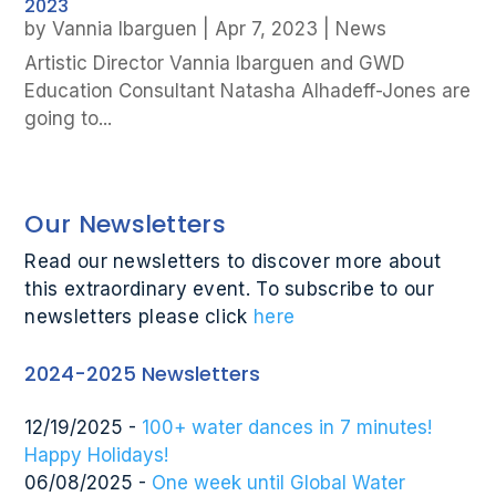
2023
by
Vannia Ibarguen
|
Apr 7, 2023
|
News
Artistic Director Vannia Ibarguen and GWD
Education Consultant Natasha Alhadeff-Jones are
going to...
Our Newsletters
Read our newsletters to discover more about
this extraordinary event. To subscribe to our
newsletters please click
here
2024-2025 Newsletters
12/19/2025 -
100+ water dances in 7 minutes!
Happy Holidays!
06/08/2025 -
One week until Global Water