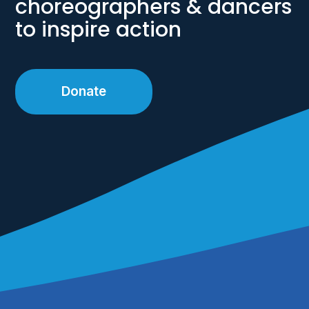
choreographers & dancers
to inspire action
Donate