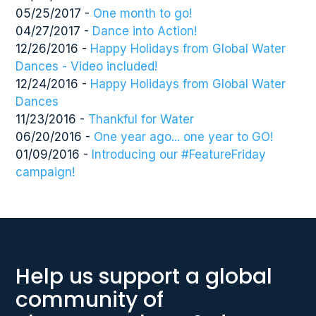
05/25/2017 -
One month to go!
04/27/2017 -
Dance into Action!
12/26/2016 -
Happy Holidays from Global Water
Dances - Video included!
12/24/2016 -
Happy Holidays from Global Water
Dances
11/23/2016 -
Thankful for Water
06/20/2016 -
One year ago... one year to GO!
01/09/2016 -
Introducing our #FeatureFriday
campaign!
Help us support a global
community of