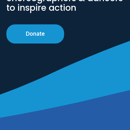
to inspire action
Donate