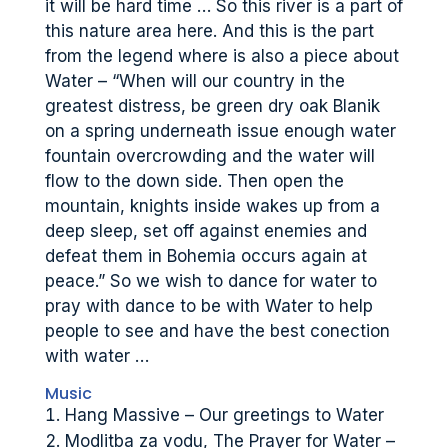
it will be hard time … So this river is a part of
this nature area here. And this is the part
from the legend where is also a piece about
Water – “When will our country in the
greatest distress, be green dry oak Blanik
on a spring underneath issue enough water
fountain overcrowding and the water will
flow to the down side. Then open the
mountain, knights inside wakes up from a
deep sleep, set off against enemies and
defeat them in Bohemia occurs again at
peace.” So we wish to dance for water to
pray with dance to be with Water to help
people to see and have the best conection
with water …
Music
Hang Massive – Our greetings to Water
Modlitba za vodu, The Prayer for Water –