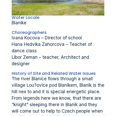
Water Locale
Blanike
Choreographers
Ivana Kocova – Director of school
Hana Hedvika Zahorcova – Teacher of
dance class
Libor Zeman – teacher, Architect and
designer
History of Site and Related Water Issues
The river Blanice flows through a small
village Lou?ovice pod Blaníkem, Blaník is the
hill nex to and it is special energetic place.
From legends here we know, that there are
“knight” sleeping there in Blaník and they
will come out to help to Czech people when