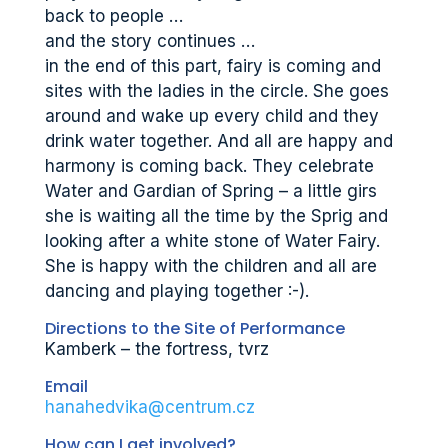
back to people …
and the story continues …
in the end of this part, fairy is coming and
sites with the ladies in the circle. She goes
around and wake up every child and they
drink water together. And all are happy and
harmony is coming back. They celebrate
Water and Gardian of Spring – a little girs
she is waiting all the time by the Sprig and
looking after a white stone of Water Fairy.
She is happy with the children and all are
dancing and playing together :-).
Directions to the Site of Performance
Kamberk – the fortress, tvrz
Email
hanahedvika@centrum.cz
How can I get involved?