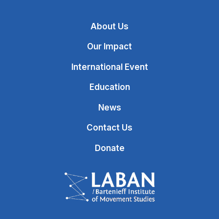
About Us
Our Impact
International Event
Education
News
Contact Us
Donate