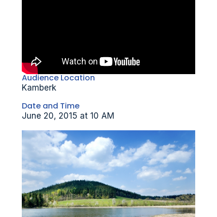
Audience Location
Kamberk
Date and Time
June 20, 2015 at 10 AM