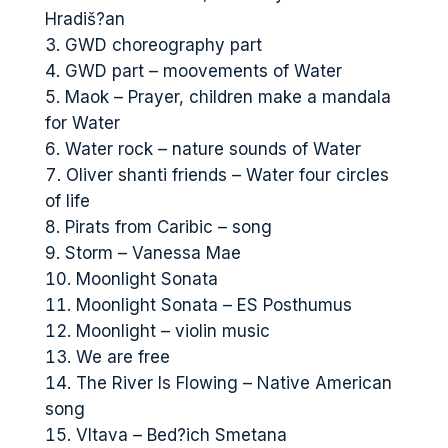
Hradiš?an
GWD choreography part
GWD part – moovements of Water
Maok – Prayer, children make a mandala
for Water
Water rock – nature sounds of Water
Oliver shanti friends – Water four circles
of life
Pirats from Caribic – song
Storm – Vanessa Mae
Moonlight Sonata
Moonlight Sonata – ES Posthumus
Moonlight – violin music
We are free
The River Is Flowing – Native American
song
Vltava – Bed?ich Smetana