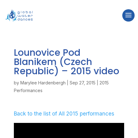
Lounovice Pod
Blanikem (Czech
Republic) – 2015
video
by
Marylee Hardenbergh
|
Sep 27, 2015
|
2015
Performances
Back to the list of All 2015 performances