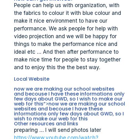
People can help us with organization, with
the fabrics to colour it with blue colour and
make it nice environment to have our
performance. We ask people for help with
video projection and we will be happy for
things to make the performance nice and
ideal etc … And then after performance to
make nice time for people to stay together
and to enjoy this the the best way.
Local Website
now we are making our school websites
and becouse I have these informations only
few days about GWD, so I wish to make our
web for this”>now we are making our school
websites and becouse I have these
informations only few days about GWD, so I
wish to make our web for this
Other resources and links
preparing … I will send photos later
https://www.youtube.com/watch?