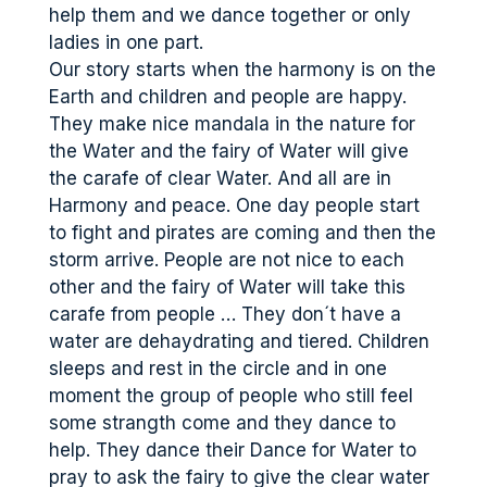
help them and we dance together or only
ladies in one part.
Our story starts when the harmony is on the
Earth and children and people are happy.
They make nice mandala in the nature for
the Water and the fairy of Water will give
the carafe of clear Water. And all are in
Harmony and peace. One day people start
to fight and pirates are coming and then the
storm arrive. People are not nice to each
other and the fairy of Water will take this
carafe from people … They don´t have a
water are dehaydrating and tiered. Children
sleeps and rest in the circle and in one
moment the group of people who still feel
some strangth come and they dance to
help. They dance their Dance for Water to
pray to ask the fairy to give the clear water