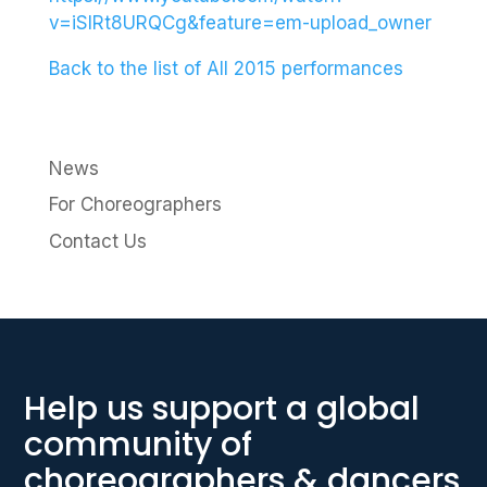
v=iSlRt8URQCg&feature=em-upload_owner
Back to the list of All 2015 performances
News
For Choreographers
Contact Us
Help us support a global
community of
choreographers & dancers