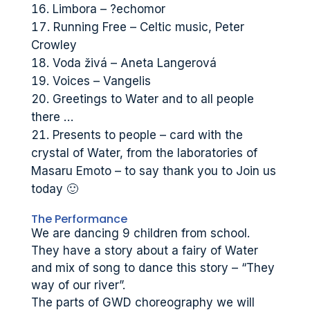
Limbora – ?echomor
Running Free – Celtic music, Peter
Crowley
Voda živá – Aneta Langerová
Voices – Vangelis
Greetings to Water and to all people
there …
Presents to people – card with the
crystal of Water, from the laboratories of
Masaru Emoto – to say thank you to Join us
today 🙂
The Performance
We are dancing 9 children from school.
They have a story about a fairy of Water
and mix of song to dance this story – “They
way of our river”.
The parts of GWD choreography we will